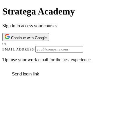
Stratega Academy
Sign in to access your courses.
Continue with Google
or
EMAIL ADDRESS
Tip: use your work email for the best experience.
Send login link